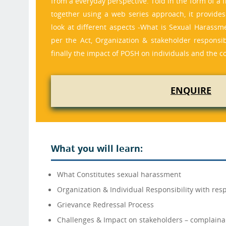
from a everyday perspective. Told in the form of a 
together using a web series approach, it provide
look at different aspects -What is Sexual Harassm
per the Act, Organization & stakeholder responsib
finally the impact of POSH on individuals and the c
ENQUIRE
What you will learn:
What Constitutes sexual harassment
Organization & Individual Responsibility with resp
Grievance Redressal Process
Challenges & Impact on stakeholders – complaina