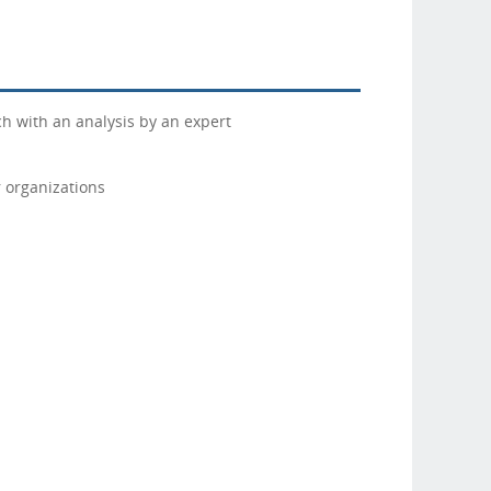
h with an analysis by an expert
 organizations