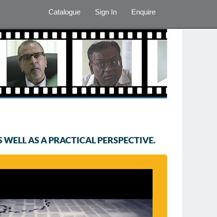
Catalogue
Sign In
Enquire
WELL AS A PRACTICAL PERSPECTIVE.