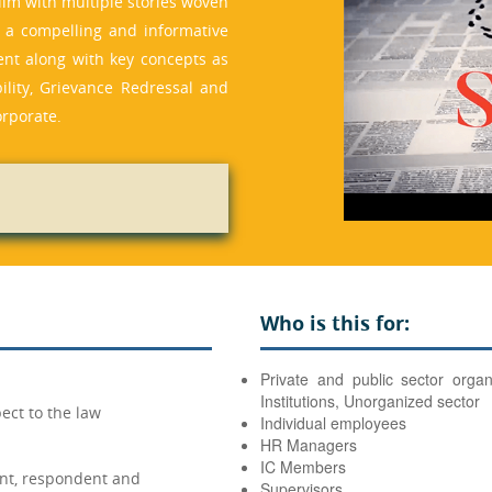
film with multiple stories woven
s a compelling and informative
ent along with key concepts as
ility, Grievance Redressal and
orporate.
Who is this for:
Private and public sector organ
Institutions, Unorganized sector
ect to the law
Individual employees
HR Managers
IC Members
nt, respondent and
Supervisors