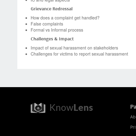
Grievance Redressal
How does a complaint get handled?
False complaints
Formal vs Informal process
Challenges & Impact
Impact of sexual harassment on stakeholders
Challenges for victims to report sexual harassment
Pa
Ab
Pri