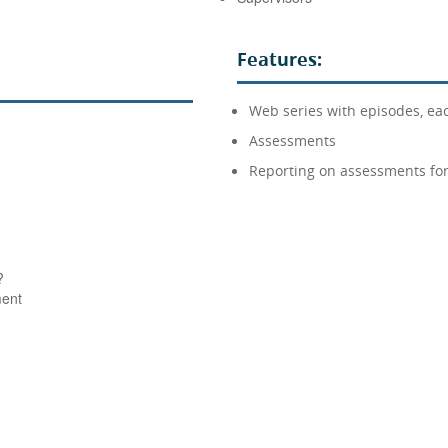
Features:
Web series with episodes, eac
Assessments
Reporting on assessments for
?
ment