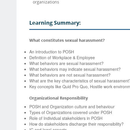
organizations
Learning Summary:
What constitutes sexual harassment?
An introduction to POSH
Definition of Workplace & Employee
What behaviors are sexual harassment?
What behaviors may indicate sexual harassment?
What behaviors are not sexual harassment?
What are the key characteristics of sexual harassment
Key concepts like Quid Pro Quo, Hostile work environ
Organizational Responsibility
POSH and Organization culture and behaviour
Types of Organizations covered under POSH
Role of Individual stakeholders in POSH
How do stakeholders discharge their responsibility?
IC and legal aspects