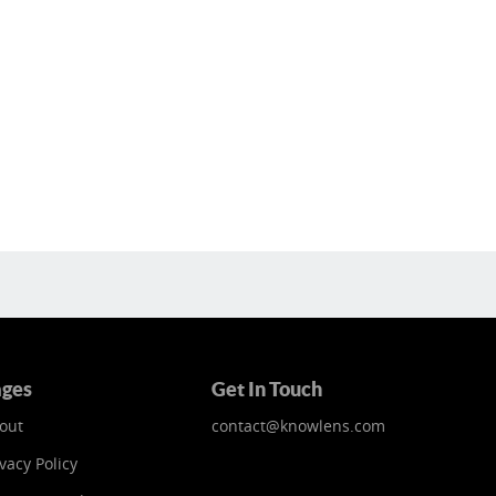
ges
Get In Touch
out
contact@knowlens.com
vacy Policy