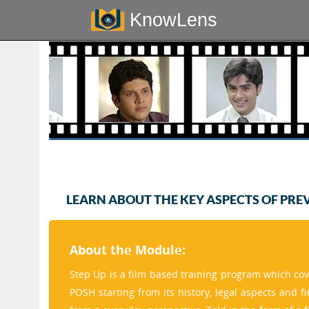
KnowLens
LEARN ABOUT THE KEY ASPECTS OF PRE
About the Module:
Step Up is a film based training program which cov
POSH starting from its history, legal aspects and f