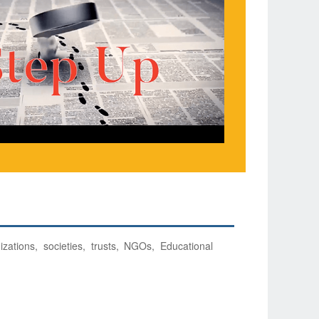
izations, societies, trusts, NGOs, Educational