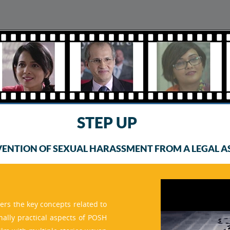
STEP UP
VENTION OF SEXUAL HARASSMENT FROM A LEGAL AS 
ers the key concepts related to
inally practical aspects of POSH