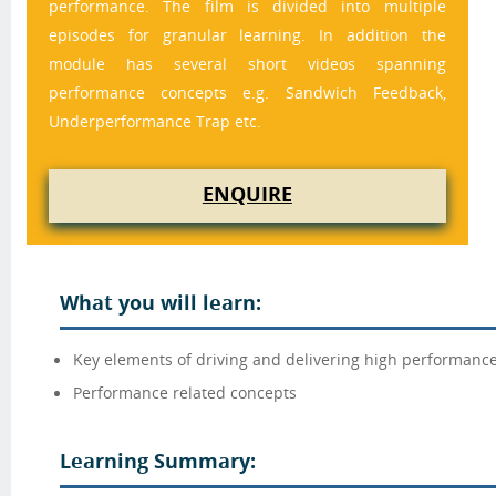
performance. The film is divided into multiple 
episodes for granular learning. In addition the 
module has several short videos spanning 
performance concepts e.g. Sandwich Feedback, 
Underperformance Trap etc.
ENQUIRE
What you will learn:
Key elements of driving and delivering high performanc
Performance related concepts
Learning Summary: