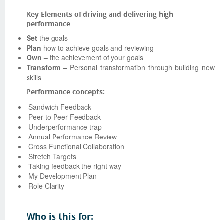
Key Elements of driving and delivering high
performance
Set
the goals
Plan
how to achieve goals and reviewing
Own –
the achievement of your goals
Transform –
Personal transformation through building new
skills
Performance concepts:
Sandwich Feedback
Peer to Peer Feedback
Underperformance trap
Annual Performance Review
Cross Functional Collaboration
Stretch Targets
Taking feedback the right way
My Development Plan
Role Clarity
Who is this for: