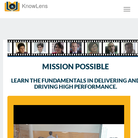
KnowLens
Toggl
navig
MISSION POSSIBLE
LEARN THE FUNDAMENTALS IN DELIVERING AN
DRIVING HIGH PERFORMANCE.