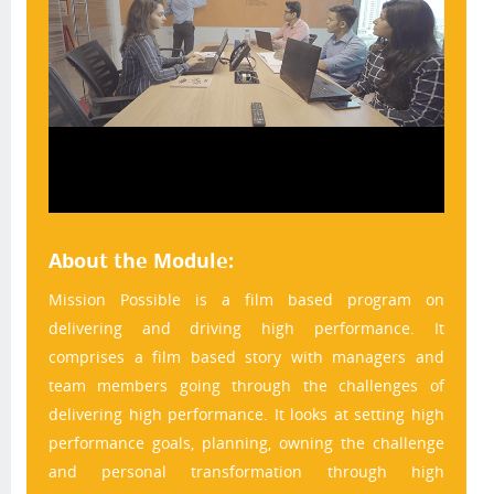
About the Module:
Mission Possible is a film based program on 
delivering and driving high performance. It 
comprises a film based story with managers and 
team members going through the challenges of 
delivering high performance. It looks at setting high 
performance goals, planning, owning the challenge 
and personal transformation through high 