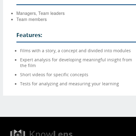
Managers, Team leaders
Team members
Features:
Films with a story, a concept and divided into modules
Expert analysis for developing meaningful insight from
the film
Short videos for specific concepts
Tests for analyzing and measuring your learning