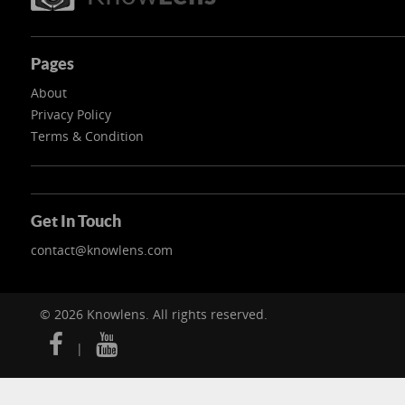
Pages
About
Privacy Policy
Terms & Condition
Get In Touch
contact@knowlens.com
© 2026 Knowlens. All rights reserved.
|