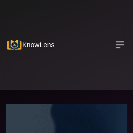
KnowLens