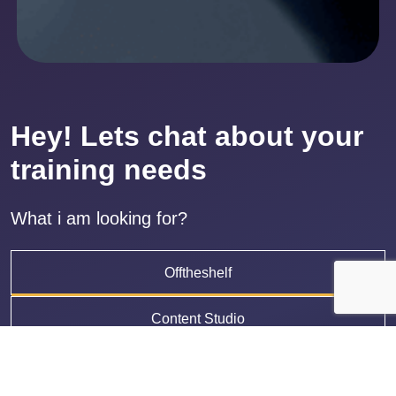
Hey! Lets chat about your
training needs
What i am looking for?
Offtheshelf
Content Studio
LMS