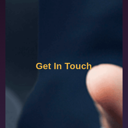
Get In Touch