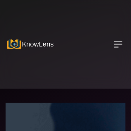
KnowLens