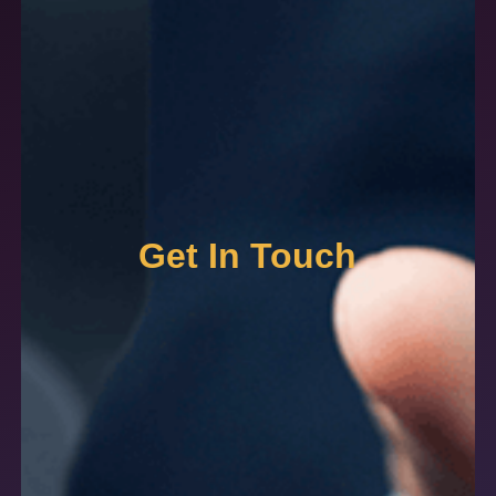
Get In Touch