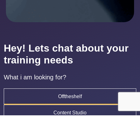
Hey! Lets chat about your
training needs
What i am looking for?
Offtheshelf
Content Studio
LMS