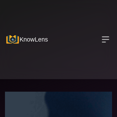
KnowLens