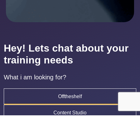
Hey! Lets chat about your
training needs
What i am looking for?
Offtheshelf
Content Studio
LMS