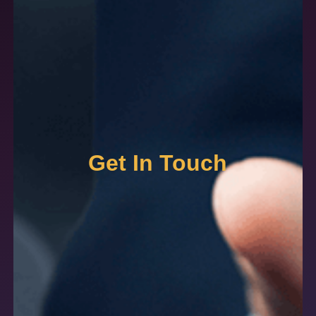
Get In Touch