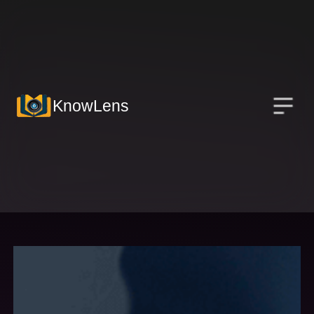
KnowLens