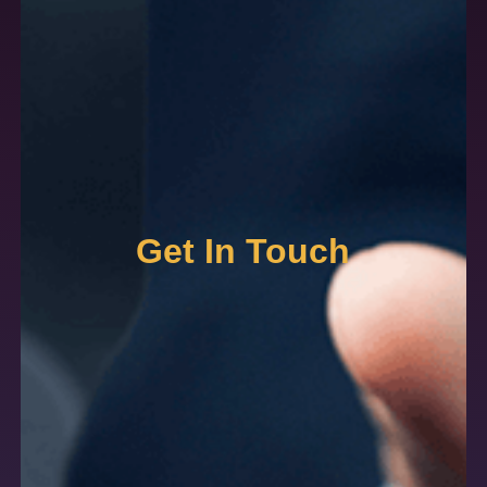
Get In Touch