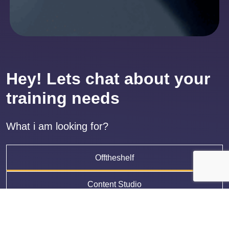
Hey! Lets chat about your
training needs
What i am looking for?
Offtheshelf
Content Studio
LMS